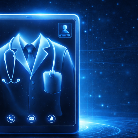
ip to main content
Skip to navigat