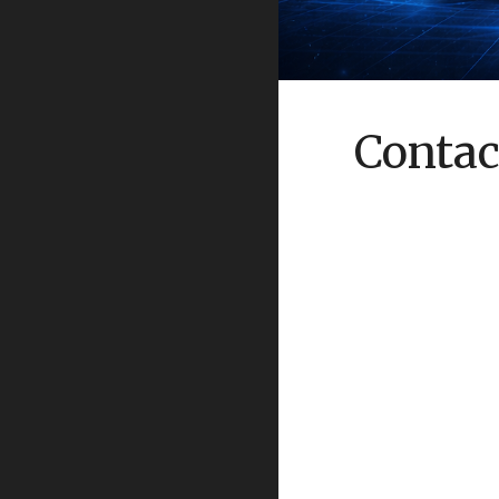
Contac