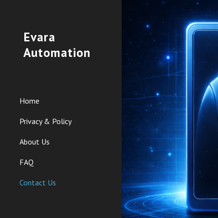
Sk
Evara
Automation
Home
Privacy & Policy
About Us
FAQ
Contact Us